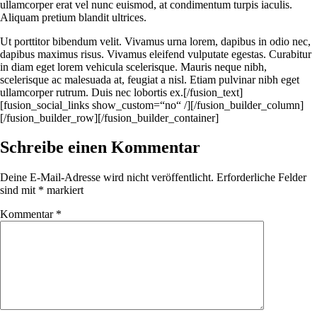
ullamcorper erat vel nunc euismod, at condimentum turpis iaculis.
Aliquam pretium blandit ultrices.
Ut porttitor bibendum velit. Vivamus urna lorem, dapibus in odio nec,
dapibus maximus risus. Vivamus eleifend vulputate egestas. Curabitur
in diam eget lorem vehicula scelerisque. Mauris neque nibh,
scelerisque ac malesuada at, feugiat a nisl. Etiam pulvinar nibh eget
ullamcorper rutrum. Duis nec lobortis ex.[/fusion_text]
[fusion_social_links show_custom=“no“ /][/fusion_builder_column]
[/fusion_builder_row][/fusion_builder_container]
Schreibe einen Kommentar
Deine E-Mail-Adresse wird nicht veröffentlicht.
Erforderliche Felder
sind mit
*
markiert
Kommentar
*