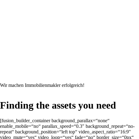
Wir machen Immobilienmakler erfolgreich!
Finding the assets you need
[fusion_builder_container background_parallax=“none“
enable_mobile=“no“ parallax_speed=“0.3″ background_repeat=“no-
repeat“ background_position=“left top“ video_aspect_ratio=“16:9″
video_mute=“yes“ video_loop=“yes“ fade=“no“ border_size=“0px“