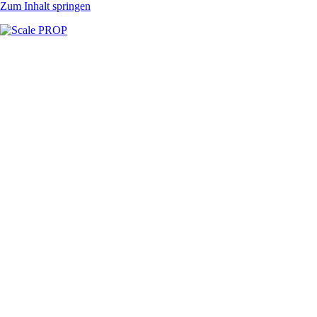
Zum Inhalt springen