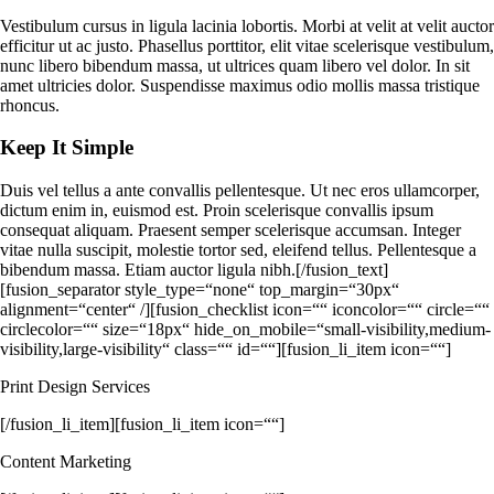
Vestibulum cursus in ligula lacinia lobortis. Morbi at velit at velit auctor
efficitur ut ac justo. Phasellus porttitor, elit vitae scelerisque vestibulum,
nunc libero bibendum massa, ut ultrices quam libero vel dolor. In sit
amet ultricies dolor. Suspendisse maximus odio mollis massa tristique
rhoncus.
Keep It Simple
Duis vel tellus a ante convallis pellentesque. Ut nec eros ullamcorper,
dictum enim in, euismod est. Proin scelerisque convallis ipsum
consequat aliquam. Praesent semper scelerisque accumsan. Integer
vitae nulla suscipit, molestie tortor sed, eleifend tellus. Pellentesque a
bibendum massa. Etiam auctor ligula nibh.[/fusion_text]
[fusion_separator style_type=“none“ top_margin=“30px“
alignment=“center“ /][fusion_checklist icon=““ iconcolor=““ circle=““
circlecolor=““ size=“18px“ hide_on_mobile=“small-visibility,medium-
visibility,large-visibility“ class=““ id=““][fusion_li_item icon=““]
Print Design Services
[/fusion_li_item][fusion_li_item icon=““]
Content Marketing