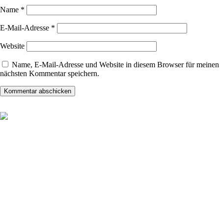
Name
*
E-Mail-Adresse
*
Website
Name, E-Mail-Adresse und Website in diesem Browser für meinen
nächsten Kommentar speichern.