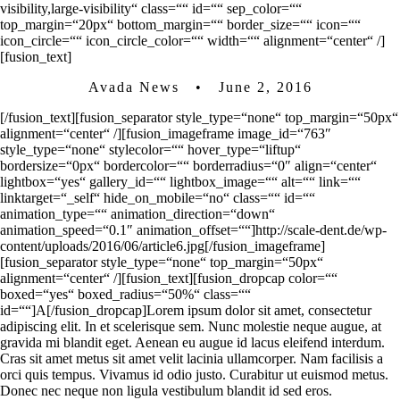
visibility,large-visibility“ class=““ id=““ sep_color=““
top_margin=“20px“ bottom_margin=““ border_size=““ icon=““
icon_circle=““ icon_circle_color=““ width=““ alignment=“center“ /]
[fusion_text]
Avada News • June 2, 2016
[/fusion_text][fusion_separator style_type=“none“ top_margin=“50px“
alignment=“center“ /][fusion_imageframe image_id=“763″
style_type=“none“ stylecolor=““ hover_type=“liftup“
bordersize=“0px“ bordercolor=““ borderradius=“0″ align=“center“
lightbox=“yes“ gallery_id=““ lightbox_image=““ alt=““ link=““
linktarget=“_self“ hide_on_mobile=“no“ class=““ id=““
animation_type=““ animation_direction=“down“
animation_speed=“0.1″ animation_offset=““]http://scale-dent.de/wp-
content/uploads/2016/06/article6.jpg[/fusion_imageframe]
[fusion_separator style_type=“none“ top_margin=“50px“
alignment=“center“ /][fusion_text][fusion_dropcap color=““
boxed=“yes“ boxed_radius=“50%“ class=““
id=““]A[/fusion_dropcap]Lorem ipsum dolor sit amet, consectetur
adipiscing elit. In et scelerisque sem. Nunc molestie neque augue, at
gravida mi blandit eget. Aenean eu augue id lacus eleifend interdum.
Cras sit amet metus sit amet velit lacinia ullamcorper. Nam facilisis a
orci quis tempus. Vivamus id odio justo. Curabitur ut euismod metus.
Donec nec neque non ligula vestibulum blandit id sed eros.