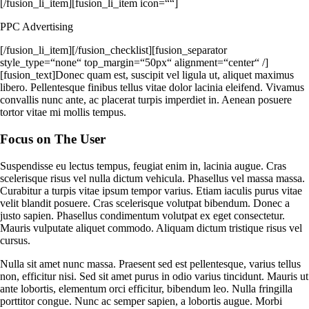
[/fusion_li_item][fusion_li_item icon=““]
PPC Advertising
[/fusion_li_item][/fusion_checklist][fusion_separator
style_type=“none“ top_margin=“50px“ alignment=“center“ /]
[fusion_text]Donec quam est, suscipit vel ligula ut, aliquet maximus
libero. Pellentesque finibus tellus vitae dolor lacinia eleifend. Vivamus
convallis nunc ante, ac placerat turpis imperdiet in. Aenean posuere
tortor vitae mi mollis tempus.
Focus on The User
Suspendisse eu lectus tempus, feugiat enim in, lacinia augue. Cras
scelerisque risus vel nulla dictum vehicula. Phasellus vel massa massa.
Curabitur a turpis vitae ipsum tempor varius. Etiam iaculis purus vitae
velit blandit posuere. Cras scelerisque volutpat bibendum. Donec a
justo sapien. Phasellus condimentum volutpat ex eget consectetur.
Mauris vulputate aliquet commodo. Aliquam dictum tristique risus vel
cursus.
Nulla sit amet nunc massa. Praesent sed est pellentesque, varius tellus
non, efficitur nisi. Sed sit amet purus in odio varius tincidunt. Mauris ut
ante lobortis, elementum orci efficitur, bibendum leo. Nulla fringilla
porttitor congue. Nunc ac semper sapien, a lobortis augue. Morbi