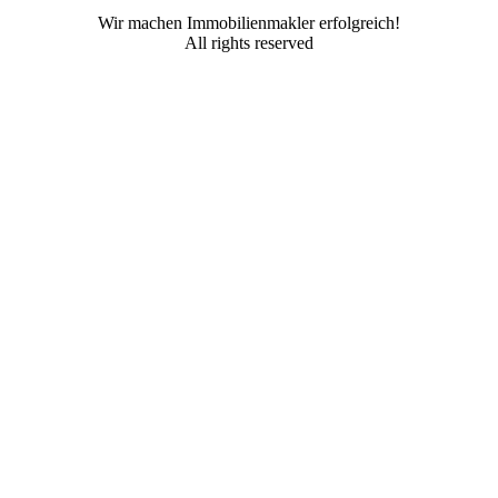
Wir machen Immobilienmakler erfolgreich!
All rights reserved