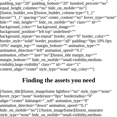
padding_top=“20″ padding_bottom=“20″ hundred_percent=“no“
equal_height_columns=“no“ hide_on_mobile=“no“]
[fusion_builder_row][fusion_builder_column type=“1_1″
layout=“1_1″ spacing=“yes“ center_content=“no“ hover_type=“none“
link=““ min_height=““ hide_on_mobile=“no“ class=““ id=““
background_color=““ background_image=““
background_position=“left top“ undefined=““
background_repeat=“no-repeat“ border_size=“0″ border_color=““
border_style=“solid“ border_position=“all“ padding=“0px 10% 0px
10%“ margin_top=““ margin_bottom=““ animation_type=““
animation_direction=“left“ animation_speed=“0.1″
animation_offset=““ last=“no“][fusion_title margin_top=““
margin_bottom=““ hide_on_mobile=“small-visibility,medium-
visibility,large-visibility“ class=““ id=““ size=“1″
content_align=“center“ style_type=“none“ sep_color=““]
Finding the assets you need
[/fusion_title][fusion_imageframe lightbox=“no“ style_type=“none“
hover_type=“none“ bordersize=“0px“ borderradius=“0″
align=“center“ linktarget=“_self“ animation_type=“0″
animation_direction=“down“ animation_speed=“0.1″
hide_on_mobile=“no“]
[/fusion_imageframe][fusion_separator
style_type=“none“ hide_on_mobile=“small-visibility,medium-