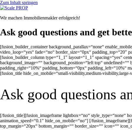
Zum Inhalt springen
Wir machen Immobilienmakler erfolgreich!
Ask good questions and get bett
[fusion_builder_container background_parallax=“none“ enable_mobil
video_loop=“yes“ fade=“no“ border_size=“0px“ padding_top=“20″ p
[fusion_builder_column type=“1_1″ layout=“1_1″ spacing=“yes“ cen
background_image=““ background_position=“left top“ undefined=““ b
padding_right=“10%“ padding_bottom=“0px“ padding_left=“10%“ marg
[fusion_title hide_on_mobile=“small-visibility,medium-visibility,large-
Ask good questions an
[/fusion_title][fusion_imageframe lightbox=“no“ style_type=“none“ 
animation_speed=“0.1″ hide_on_mobile=“no“]
[/fusion_imageframe][f
top_margin=“20px“ bottom_margin=““ border_size=““ icon=““ icon_cir