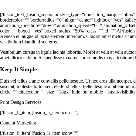
[/fusion_text][fusion_separator style_type=“none“ top_margin=“50px“
bordercolor=““ borderradius=“0″ align=“center“ lightbox=“yes“ galle
animation_direction=“down“ animation_speed=“0.1″ animation_offse
color=““ boxed=“yes“ boxed_radius=“50%“ class=““ id=““]A[/fusion_drop
Aenean eu augue id lacus eleifend interdum. Cras sit amet metus sit am
vestibulum blandit id sed eros.
Vestibulum cursus in ligula lacinia lobortis. Morbi at velit at velit aucto
amet ultricies dolor. Suspendisse maximus odio mollis massa tristique 
Keep It Simple
Duis vel tellus a ante convallis pellentesque. Ut nec eros ullamcorper,
suscipit, molestie tortor sed, eleifend tellus. Pellentesque a bibendu
circle=““ circlecolor=““ size=“18px“ hide_on_mobile=“small-visibility,
Print Design Services
[/fusion_li_item][fusion_li_item icon=““]
Content Marketing
[/fusion_li_item][fusion_li_item icon=““]