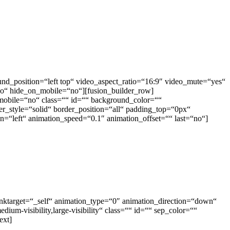
nd_position=“left top“ video_aspect_ratio=“16:9″ video_mute=“yes“
o“ hide_on_mobile=“no“][fusion_builder_row]
mobile=“no“ class=““ id=““ background_color=““
r_style=“solid“ border_position=“all“ padding_top=“0px“
“left“ animation_speed=“0.1″ animation_offset=““ last=“no“]
linktarget=“_self“ animation_type=“0″ animation_direction=“down“
ium-visibility,large-visibility“ class=““ id=““ sep_color=““
ext]