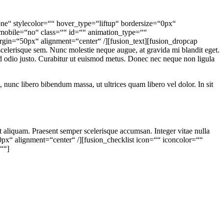
ne“ stylecolor=““ hover_type=“liftup“ bordersize=“0px“
n_mobile=“no“ class=““ id=““ animation_type=““
rgin=“50px“ alignment=“center“ /][fusion_text][fusion_dropcap
elerisque sem. Nunc molestie neque augue, at gravida mi blandit eget.
 id odio justo. Curabitur ut euismod metus. Donec nec neque non ligula
lum, nunc libero bibendum massa, ut ultrices quam libero vel dolor. In sit
at aliquam. Praesent semper scelerisque accumsan. Integer vitae nulla
30px“ alignment=“center“ /][fusion_checklist icon=““ iconcolor=““
=““]