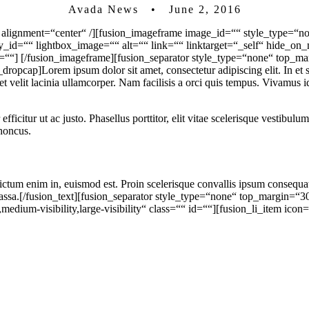
Avada News • June 2, 2016
 alignment=“center“ /][fusion_imageframe image_id=““ style_type=“no
ry_id=““ lightbox_image=““ alt=““ link=““ linktarget=“_self“ hide_o
t=““]
[/fusion_imageframe][fusion_separator style_type=“none“ top_ma
cap]Lorem ipsum dolor sit amet, consectetur adipiscing elit. In et sc
et velit lacinia ullamcorper. Nam facilisis a orci quis tempus. Vivamus
r efficitur ut ac justo. Phasellus porttitor, elit vitae scelerisque vestibu
rhoncus.
 dictum enim in, euismod est. Proin scelerisque convallis ipsum consequ
m massa.[/fusion_text][fusion_separator style_type=“none“ top_margin=“
medium-visibility,large-visibility“ class=““ id=““][fusion_li_item icon