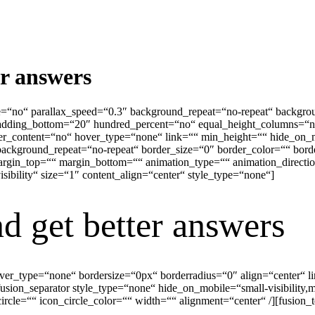
er answers
e=“no“ parallax_speed=“0.3″ background_repeat=“no-repeat“ backgrou
adding_bottom=“20″ hundred_percent=“no“ equal_height_columns=“n
ter_content=“no“ hover_type=“none“ link=““ min_height=““ hide_on_
ackground_repeat=“no-repeat“ border_size=“0″ border_color=““ borde
in_top=““ margin_bottom=““ animation_type=““ animation_direction=
visibility“ size=“1″ content_align=“center“ style_type=“none“]
d get better answers
hover_type=“none“ bordersize=“0px“ borderradius=“0″ align=“center“ 
usion_separator style_type=“none“ hide_on_mobile=“small-visibility,med
cle=““ icon_circle_color=““ width=““ alignment=“center“ /][fusion_t