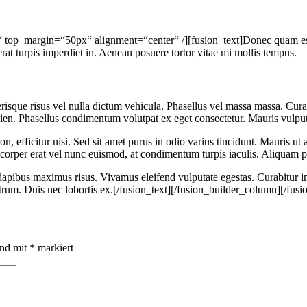
“ top_margin=“50px“ alignment=“center“ /][fusion_text]Donec quam est, 
erat turpis imperdiet in. Aenean posuere tortor vitae mi mollis tempus.
risque risus vel nulla dictum vehicula. Phasellus vel massa massa. Curabi
ien. Phasellus condimentum volutpat ex eget consectetur. Mauris vulput
n, efficitur nisi. Sed sit amet purus in odio varius tincidunt. Mauris ut 
corper erat vel nunc euismod, at condimentum turpis iaculis. Aliquam pr
dapibus maximus risus. Vivamus eleifend vulputate egestas. Curabitur i
utrum. Duis nec lobortis ex.[/fusion_text][/fusion_builder_column][/fus
ind mit
*
markiert