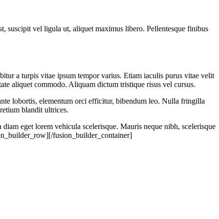
suscipit vel ligula ut, aliquet maximus libero. Pellentesque finibus
tur a turpis vitae ipsum tempor varius. Etiam iaculis purus vitae velit
ate aliquet commodo. Aliquam dictum tristique risus vel cursus.
ante lobortis, elementum orci efficitur, bibendum leo. Nulla fringilla
etium blandit ultrices.
n diam eget lorem vehicula scelerisque. Mauris neque nibh, scelerisque
ion_builder_row][/fusion_builder_container]