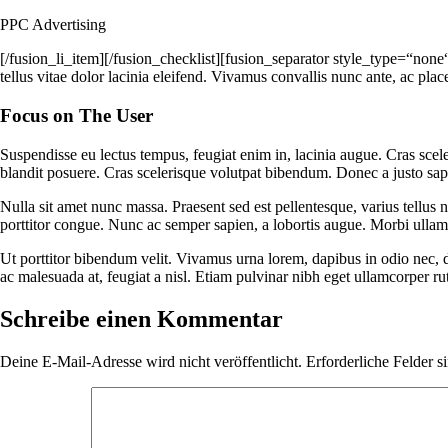
PPC Advertising
[/fusion_li_item][/fusion_checklist][fusion_separator style_type=“none
tellus vitae dolor lacinia eleifend. Vivamus convallis nunc ante, ac plac
Focus on The User
Suspendisse eu lectus tempus, feugiat enim in, lacinia augue. Cras scele
blandit posuere. Cras scelerisque volutpat bibendum. Donec a justo sap
Nulla sit amet nunc massa. Praesent sed est pellentesque, varius tellus no
porttitor congue. Nunc ac semper sapien, a lobortis augue. Morbi ullam
Ut porttitor bibendum velit. Vivamus urna lorem, dapibus in odio nec, 
ac malesuada at, feugiat a nisl. Etiam pulvinar nibh eget ullamcorper r
Schreibe einen Kommentar
Deine E-Mail-Adresse wird nicht veröffentlicht.
Erforderliche Felder s